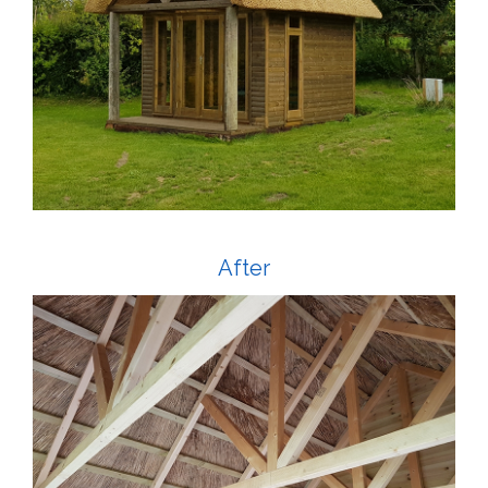
After