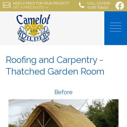
NEED A PRICE FOR YOUR PROJECT?
CALL US NOW
GET A FREE QUOTE >>
01747 835422
Roofing and Carpentry -
Thatched Garden Room
Before